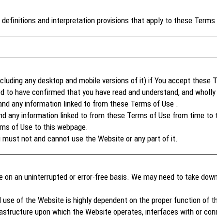
definitions and interpretation provisions that apply to these Terms
luding any desktop and mobile versions of it) if You accept these 
d to have confirmed that you have read and understand, and wholly 
and any information linked to from these Terms of Use .
 any information linked to from these Terms of Use from time to t
rms of Use to this webpage.
 must not and cannot use the Website or any part of it.
le on an uninterrupted or error-free basis. We may need to take dow
 use of the Website is highly dependent on the proper function of t
tructure upon which the Website operates, interfaces with or conn