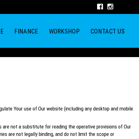
LE
FINANCE
WORKSHOP
CONTACT US
egulate Your use of Our website (including any desktop and mobile
e not a substitute for reading the operative provisions of Our
s are not legally binding, and do not limit the scope or