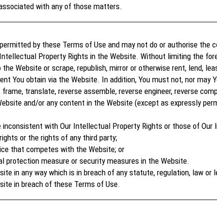
associated with any of those matters.
permitted by these Terms of Use and may not do or authorise the c
Intellectual Property Rights in the Website. Without limiting the fo
the Website or scrape, republish, mirror or otherwise rent, lend, lease
ent You obtain via the Website. In addition, You must not, nor may 
, frame, translate, reverse assemble, reverse engineer, reverse compil
ebsite and/or any content in the Website (except as expressly perm
 inconsistent with Our Intellectual Property Rights or those of Our l
ights or the rights of any third party;
ice that competes with the Website; or
al protection measure or security measures in the Website.
e in any way which is in breach of any statute, regulation, law or l
site in breach of these Terms of Use.