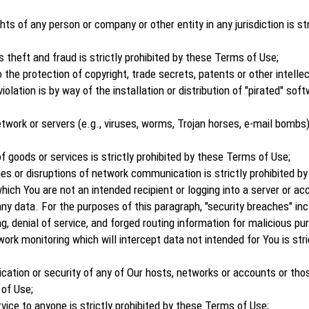
ghts of any person or company or other entity in any jurisdiction is st
s theft and fraud is strictly prohibited by these Terms of Use;
 the protection of copyright, trade secrets, patents or other intelle
lation is by way of the installation or distribution of "pirated" softw
work or servers (e.g., viruses, worms, Trojan horses, e-mail bombs) i
 goods or services is strictly prohibited by these Terms of Use;
hes or disruptions of network communication is strictly prohibited b
ich You are not an intended recipient or logging into a server or ac
ny data. For the purposes of this paragraph, "security breaches" inclu
g, denial of service, and forged routing information for malicious pu
rk monitoring which will intercept data not intended for You is stri
cation or security of any of Our hosts, networks or accounts or th
 of Use;
rvice to anyone is strictly prohibited by these Terms of Use;