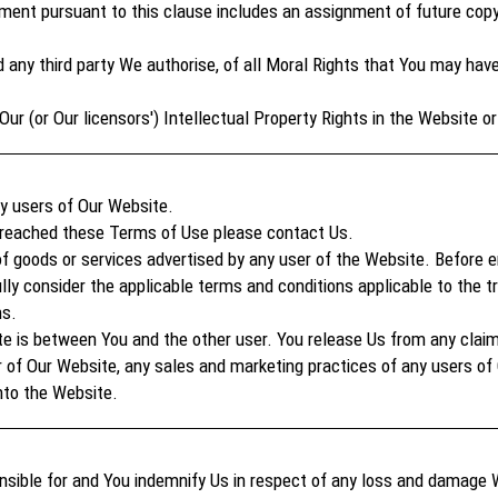
nt pursuant to this clause includes an assignment of future copy
d any third party We authorise, of all Moral Rights that You may ha
Our (or Our licensors') Intellectual Property Rights in the Website o
ny users of Our Website.
 breached these Terms of Use please contact Us.
of goods or services advertised by any user of the Website. Before e
ly consider the applicable terms and conditions applicable to the tr
ns.
te is between You and the other user. You release Us from any clai
r of Our Website, any sales and marketing practices of any users of
nto the Website.
nsible for and You indemnify Us in respect of any loss and damage 