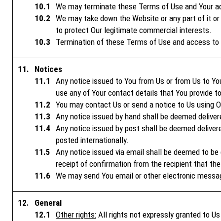
We may terminate these Terms of Use and Your acce
We may take down the Website or any part of it or 
to protect Our legitimate commercial interests.
Termination of these Terms of Use and access to t
Notices
Any notice issued to You from Us or from Us to You
use any of Your contact details that You provide t
You may contact Us or send a notice to Us using Ou
Any notice issued by hand shall be deemed delivere
Any notice issued by post shall be deemed delivere
posted internationally.
Any notice issued via email shall be deemed to be d
receipt of confirmation from the recipient that the
We may send You email or other electronic messa
General
Other rights:
All rights not expressly granted to U