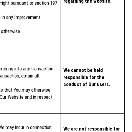
regarding the website.
right pursuant to section 197
ve in any Improvement
r otherwise.
ntering into any transaction
We cannot be held
ansaction, obtain all
responsible for the
conduct of Our users.
ms that You may otherwise
 Our Website and in respect
We may incur in connection
We are not responsible for