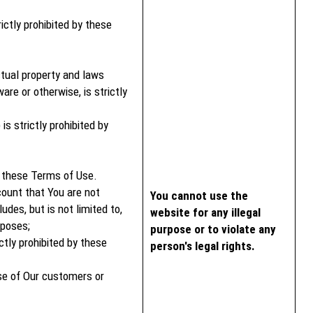
rictly prohibited by these
ctual property and laws
are or otherwise, is strictly
s strictly prohibited by
y these Terms of Use.
count that You are not
You cannot use the
des, but is not limited to,
website for any illegal
rposes;
purpose or to violate any
ctly prohibited by these
person's legal rights.
ose of Our customers or