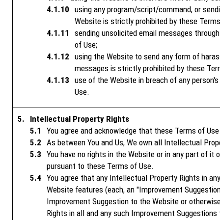
using any program/script/command, or sending
Website is strictly prohibited by these Terms
sending unsolicited email messages through 
of Use;
using the Website to send any form of haras
messages is strictly prohibited by these Ter
use of the Website in breach of any person's p
Use.
Intellectual Property Rights
You agree and acknowledge that these Terms of Use do
As between You and Us, We own all Intellectual Prope
You have no rights in the Website or in any part of it
pursuant to these Terms of Use.
You agree that any Intellectual Property Rights in a
Website features (each, an "Improvement Suggestion"
Improvement Suggestion to the Website or otherwise 
Rights in all and any such Improvement Suggestions 