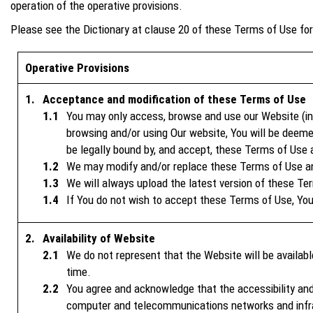
operation of the operative provisions.
Please see the Dictionary at clause 20 of these Terms of Use for 
Operative Provisions
Acceptance and modification of these Terms of Use
You may only access, browse and use our Website (inc
browsing and/or using Our website, You will be deeme
be legally bound by, and accept, these Terms of Use 
We may modify and/or replace these Terms of Use and
We will always upload the latest version of these Te
If You do not wish to accept these Terms of Use, You
Availability of Website
We do not represent that the Website will be availab
time.
You agree and acknowledge that the accessibility and
computer and telecommunications networks and infras