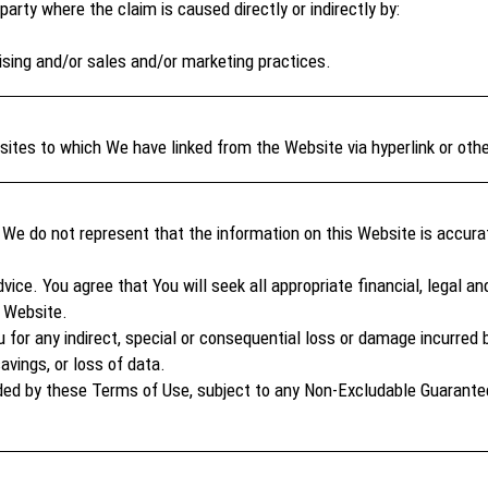
arty where the claim is caused directly or indirectly by:
ising and/or sales and/or marketing practices.
tes to which We have linked from the Website via hyperlink or oth
We do not represent that the information on this Website is accurat
ice. You agree that You will seek all appropriate financial, legal an
e Website.
 for any indirect, special or consequential loss or damage incurred by 
savings, or loss of data.
uded by these Terms of Use, subject to any Non-Excludable Guarantees,