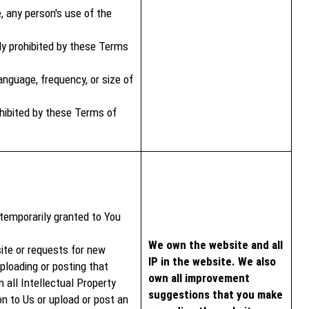
, any person's use of the
ly prohibited by these Terms
nguage, frequency, or size of
rohibited by these Terms of
 temporarily granted to You
We own the website and all
ite or requests for new
IP in the website. We also
loading or posting that
own all improvement
all Intellectual Property
suggestions that you make
n to Us or upload or post an