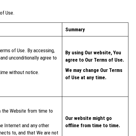
 of Use.
Summary
Terms of Use. By accessing,
By using Our website, You
and unconditionally agree to
agree to Our Terms of Use.
We may change Our Terms
ime without notice.
of Use at any time.
n the Website from time to
Our website might go
he Internet and any other
offline from time to time.
ects to, and that We are not