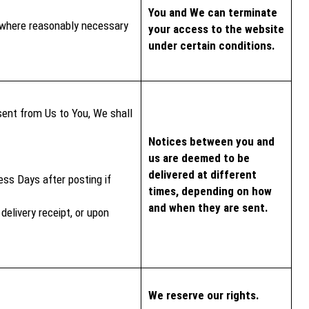
You and We can terminate
ce where reasonably necessary
your access to the website
under certain conditions.
 sent from Us to You, We shall
Notices between you and
us are deemed to be
delivered at different
ess Days after posting if
times, depending on how
and when they are sent.
delivery receipt, or upon
We reserve our rights.