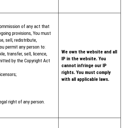
ommission of any act that
regoing provisions, You must
, sell, redistribute,
You permit any person to:
We own the website and all
e, transfer, sell, licence,
IP in the website. You
itted by the Copyright Act
cannot infringe our IP
rights. You must comply
icensors;
with all applicable laws.
egal right of any person.