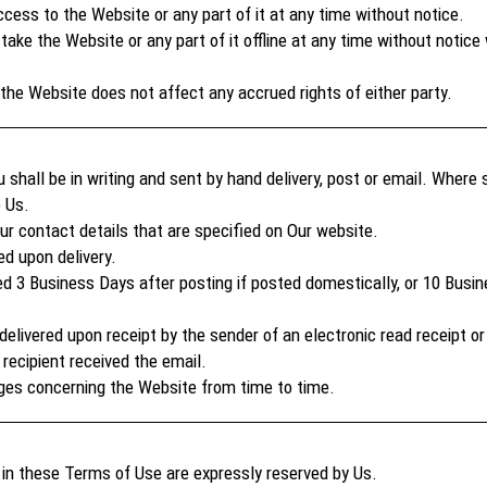
ss to the Website or any part of it at any time without notice.
take the Website or any part of it offline at any time without noti
he Website does not affect any accrued rights of either party.
 shall be in writing and sent by hand delivery, post or email. Where
o Us.
r contact details that are specified on Our website.
d upon delivery.
d 3 Business Days after posting if posted domestically, or 10 Busin
elivered upon receipt by the sender of an electronic read receipt or 
 recipient received the email.
ges concerning the Website from time to time.
s in these Terms of Use are expressly reserved by Us.