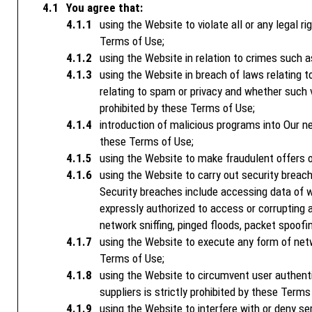
You agree that:
using the Website to violate all or any legal ri
Terms of Use;
using the Website in relation to crimes such a
using the Website in breach of laws relating to
relating to spam or privacy and whether such vio
prohibited by these Terms of Use;
introduction of malicious programs into Our net
these Terms of Use;
using the Website to make fraudulent offers of
using the Website to carry out security breac
Security breaches include accessing data of wh
expressly authorized to access or corrupting a
network sniffing, pinged floods, packet spoofin
using the Website to execute any form of netwo
Terms of Use;
using the Website to circumvent user authenti
suppliers is strictly prohibited by these Terms
using the Website to interfere with or deny se