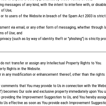
 messages of any kind, with the intent to interfere with, or disable
 of Use;
or to users of the Website in breach of the Spam Act 2003 is strict
sment via email, or any other form of messaging, whether through la
ms of Use; and
rivacy (such as by way of identity theft or "phishing") is strictly p
 not transfer or assign any Intellectual Property Rights to You.
rty Rights in the Website.
 or in any modification or enhancement thereof, other than the rights
ny comments that You may provide to Us in connection with the Webs
) becomes Our sole and exclusive property immediately upon You up
providing the Improvement Suggestion to Us, and You hereby assign 
to Us effective as soon as You provide each Improvement Suggestio