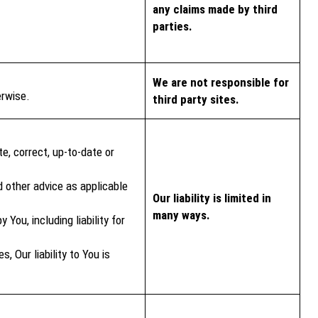
any claims made by third
parties.
We are not responsible for
erwise.
third party sites.
e, correct, up-to-date or
d other advice as applicable
Our liability is limited in
many ways.
You, including liability for
 Our liability to You is