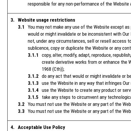
responsible for any non-performance of the Website 
Website usage restrictions
You may not make any use of the Website except as 
would or might invalidate or be inconsistent with Our 
not, under any circumstances, sell or resell access to 
sublicence, copy or duplicate the Website or any cont
copy, alter, modify, adapt, reproduce, republish
create derivative works from or enhance the W
1968 (Cth));
do any act that would or might invalidate or be
use the Website in any way that infringes Our r
use the Website to create any product or serv
take any steps to circumvent any technologic
You must not use the Website or any part of the Websit
You must not use the Website or any part of the Web
Acceptable Use Policy