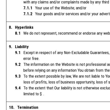
with any claims and/or complaints made by any third p
Your use of the Website; and/or
Your goods and/or services and/or your advert
Hyperlinks
We do not represent, recommend or endorse any websi
Liability
Except in respect of any Non-Excludable Guarantees, 
error free.
The information on the Website is not professional adv
before relying on any information You obtain from th
To the extent possible by law, We are not liable to You
loss of profits, loss of business opportunity, loss of 
To the extent that Our liability is not otherwise excl
limited to $ .
Termination