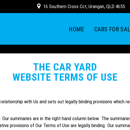
16 Southern Cross Cct, Urangan, QLD 4655
HOME
CARS FOR SA
THE CAR YARD
WEBSITE TERMS OF USE
elationship with Us and sets out legally binding provisions which r
Our summaries are in the right hand column below. The summaries ar
tive provisions of Our Terms of Use are legally binding. Our summarie