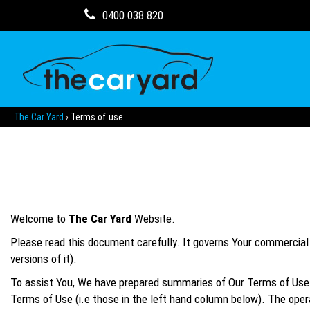
0400 038 820
The Car Yard
›
Terms of use
Welcome to
The Car Yard
Website.
Please read this document carefully. It governs Your commercial r
versions of it).
To assist You, We have prepared summaries of Our Terms of Use. 
Terms of Use (i.e those in the left hand column below). The opera