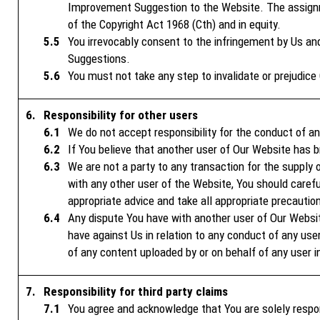
Improvement Suggestion to the Website. The assignme
of the Copyright Act 1968 (Cth) and in equity.
You irrevocably consent to the infringement by Us an
Suggestions.
You must not take any step to invalidate or prejudice 
Responsibility for other users
We do not accept responsibility for the conduct of a
If You believe that another user of Our Website has
We are not a party to any transaction for the supply 
with any other user of the Website, You should careful
appropriate advice and take all appropriate precautio
Any dispute You have with another user of Our Websi
have against Us in relation to any conduct of any use
of any content uploaded by or on behalf of any user i
Responsibility for third party claims
You agree and acknowledge that You are solely respo